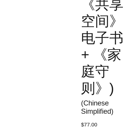
《共享
空间》
电子书
+ 《家
庭守
则》)
(Chinese
Simplified)
$77.00