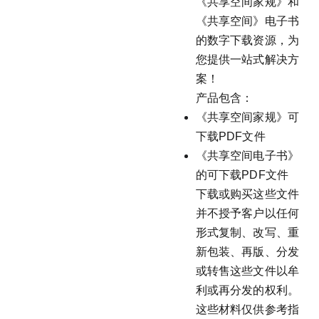
《共享空间家规》和
《共享空间》电子书
的数字下载资源，为
您提供一站式解决方
案！
产品包含：
《共享空间家规》可
下载PDF文件
《共享空间电子书》
的可下载PDF文件
下载或购买这些文件
并不授予客户以任何
形式复制、改写、重
新包装、再版、分发
或转售这些文件以牟
利或再分发的权利。
这些材料仅供参考指