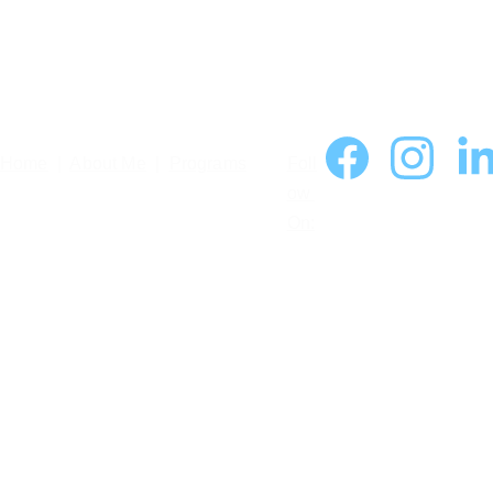
Home
  |  
About Me
  |  
Programs
Foll
ow 
On: