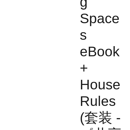
g
Space
s
eBook
+
House
Rules
(套装 -