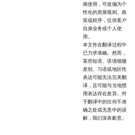
南使用，可改编为个
性化的房屋规则、政
策或程序，仅供客户
自身业务或个人使
用。
本文件在翻译过程中
已力求准确。然而，
某些短语、语境细微
差别、习语或地区性
表达可能无法完美翻
译，且可能与当地惯
用表达存在差异。对
于翻译中的任何不准
确之处或无意中的误
解，我们深表歉意。