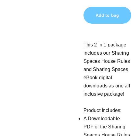
Add to bag
This 2 in 1 package
includes our Sharing
Spaces House Rules
and Sharing Spaces
eBook digital
downloads as one all
inclusive package!
Product Includes:
A Downloadable
PDF of the Sharing
Spaces House Rules