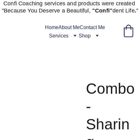
Confi Coaching services and products were created 
"
Because You Deserve a Beautiful, 
"Confi"
dent
Life
.
"
Home
About Me
Contact Me
Services
Shop
Combo
-
Sharin