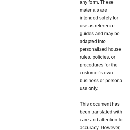
any form. These
materials are
intended solely for
use as reference
guides and may be
adapted into
personalized house
rules, policies, or
procedures for the
customer’s own
business or personal
use only.
This document has
been translated with
care and attention to
accuracy. However,