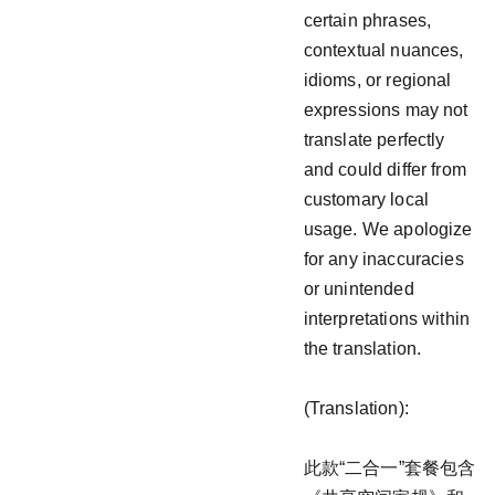
certain phrases,
contextual nuances,
idioms, or regional
expressions may not
translate perfectly
and could differ from
customary local
usage. We apologize
for any inaccuracies
or unintended
interpretations within
the translation.
(Translation):
此款“二合一”套餐包含