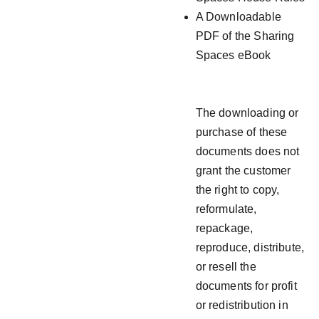
A Downloadable
PDF of the Sharing
Spaces eBook
The downloading or
purchase of these
documents does not
grant the customer
the right to copy,
reformulate,
repackage,
reproduce, distribute,
or resell the
documents for profit
or redistribution in