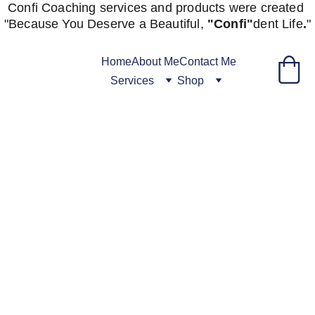
Confi Coaching services and products were created 
"
Because You Deserve a Beautiful, 
"Confi"
dent
Life
.
"
Home
About Me
Contact Me
Services
Shop
Fill Out 
Initial 
Intake 