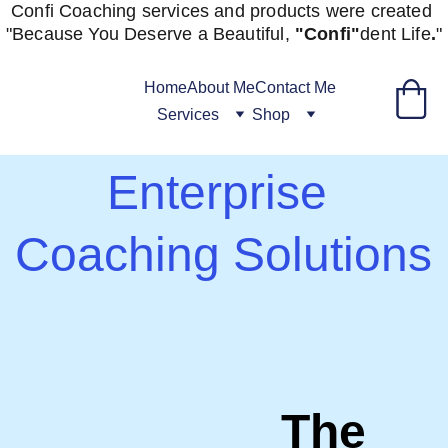
Confi Coaching services and products were created 
"
Because You Deserve a Beautiful, 
"Confi"
dent
Life
.
"
Home
About Me
Contact Me
Services
Shop
Enterprise 
Coaching Solutions
The 