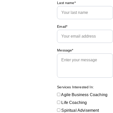
Last name*
Email*
Submit
Message*
Services Interested In:
Agile Business Coaching
Life Coaching
Spiritual Advisement