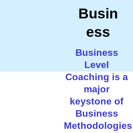
Busin
ess
Business 
Level 
Coaching is a 
major 
keystone of 
Business 
Methodologies