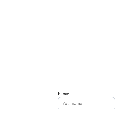
Who is the final decision-maker for this engagement and will
they be attending this call?
Is there anything currently in progress that could impact or
overlap with this work?
Name*
Any other details you'd like to add regarding this booking?