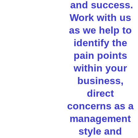
 and success. 
Work with us 
as we help to 
identify the 
pain points 
within your 
business, 
direct 
concerns as a 
management 
style and 