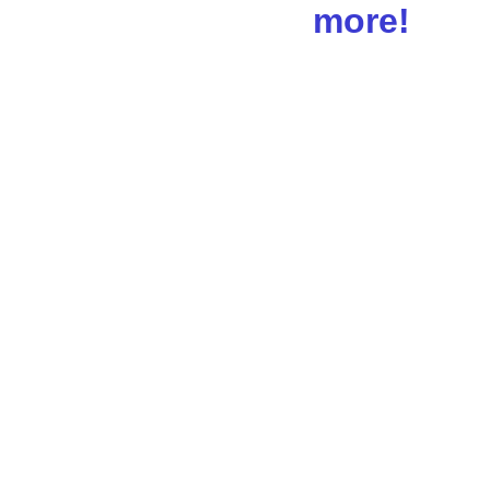
more!
Schedule 
Your 1st 
Session 
Today!!!