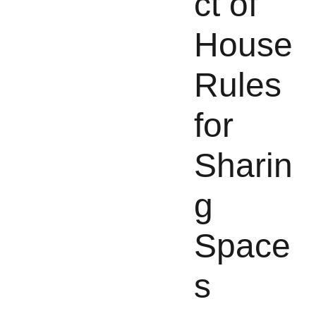
ct of
House
Rules
for
Sharin
g
Space
s