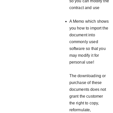
so you can modify the
contract and use
A Memo which shows
you how to import the
document into
commonly used
software so that you
may modify it for
personal use!
The downloading or
purchase of these
documents does not
grant the customer
the right to copy,
reformulate,