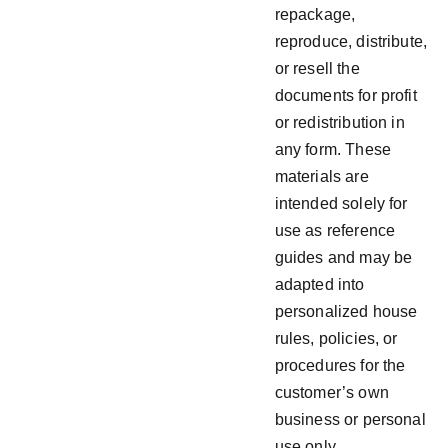
repackage,
reproduce, distribute,
or resell the
documents for profit
or redistribution in
any form. These
materials are
intended solely for
use as reference
guides and may be
adapted into
personalized house
rules, policies, or
procedures for the
customer’s own
business or personal
use only.