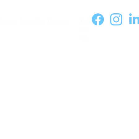
Home
  |  
About Me
  |  
Programs
Foll
ow 
On: