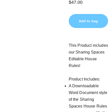
$47.00
Add to bag
This Product includes
our Sharing Spaces
Editable House
Rules!
Product Includes:
A Downloadable
Word Document style
of the Sharing
Spaces House Rules