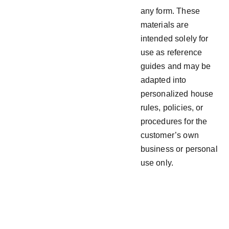
any form. These
materials are
intended solely for
use as reference
guides and may be
adapted into
personalized house
rules, policies, or
procedures for the
customer’s own
business or personal
use only.