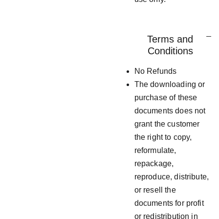
Terms and
Conditions
No Refunds
The downloading or
purchase of these
documents does not
grant the customer
the right to copy,
reformulate,
repackage,
reproduce, distribute,
or resell the
documents for profit
or redistribution in