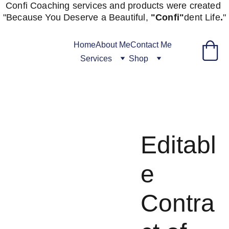
Confi Coaching services and products were created 
"
Because You Deserve a Beautiful, 
"Confi"
dent
Life
.
"
Home
About Me
Contact Me
Services
Shop
Editabl
e
Contra